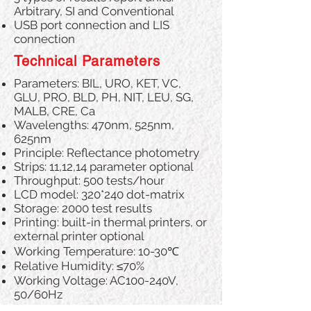
Arbitrary, SI and Conventional
USB port connection and LIS
connection
Technical Parameters
Parameters: BIL, URO, KET, VC,
GLU, PRO, BLD, PH, NIT, LEU, SG,
MALB, CRE, Ca
Wavelengths: 470nm, 525nm,
625nm
Principle: Reflectance photometry
Strips: 11,12,14 parameter optional
Throughput: 500 tests/hour
LCD model: 320*240 dot-matrix
Storage: 2000 test results
Printing: built-in thermal printers, or
external printer optional
Working Temperature: 10-30℃
Relative Humidity: ≤70%
Working Voltage: AC100-240V,
50/60Hz
Power: ＜45VA