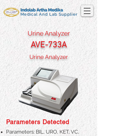
Indolab Artha Medika
Medical And Lab Supplier
Urine Analyzer
AVE-733A
Urine Analyzer
Parameters Detected
Parameters: BIL, URO, KET, VC,