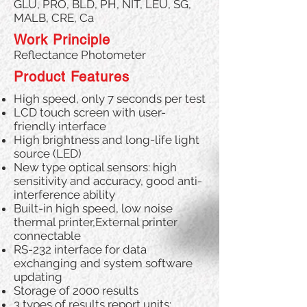
GLU, PRO, BLD, PH, NIT, LEU, SG,
MALB, CRE, Ca
Work Principle
Reflectance Photometer
Product Features
High speed, only 7 seconds per test
LCD touch screen with user-
friendly interface
High brightness and long-life light
source (LED)
New type optical sensors: high
sensitivity and accuracy, good anti-
interference ability
Built-in high speed, low noise
thermal printer,External printer
connectable
RS-232 interface for data
exchanging and system software
updating
Storage of 2000 results
3 types of results report units: