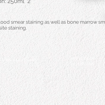
ion: 250ml *2
blood smear staining as well as bone marrow sm
ite staining.
(021) 65308478
 II Blok A4/43, Daerah
(021) 65832509