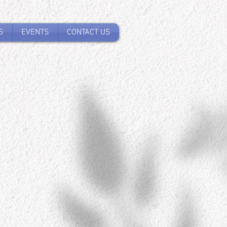
S
EVENTS
CONTACT US