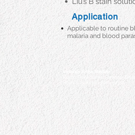
Liu’s B stain solut
Application
Applicable to routine 
malaria and blood paras
Indolab Artha Medika
Komp. Ruko Sunter Paradise Tahap
Khusus Ibukota Jakarta 14350