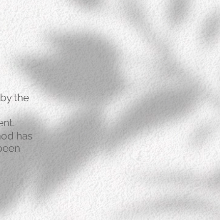
by the
ent,
hod has
 been