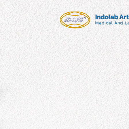
Indolab Ar
Medical And L