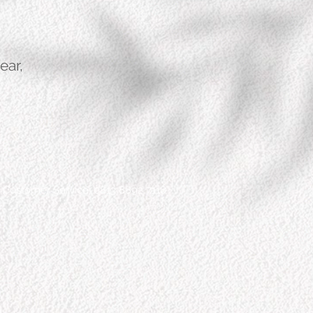
ear,
Customer Service: 0813 8892 7118