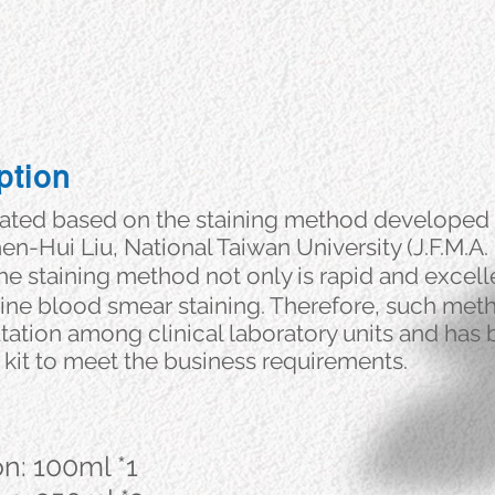
ption
lated based on the staining method developed 
n-Hui Liu, National Taiwan University (J.F.M.A.
he staining method not only is rapid and excell
outine blood smear staining. Therefore, such met
tation among clinical laboratory units and has
 kit to meet the business requirements.
on: 100ml *1