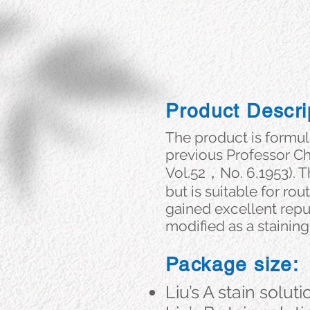
Product Descri
The product is formu
previous Professor Che
Vol.52，No. 6,1953). T
but is suitable for r
gained excellent repu
modified as a staining
Package size:
Liu’s A stain soluti