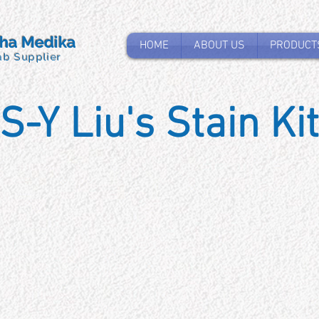
tha Medika
HOME
ABOUT US
PRODUCT
ab Supplier
S-Y Liu's Stain Kit