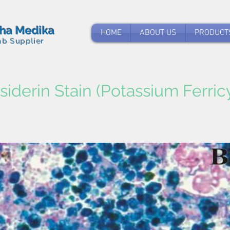
tha Medika
HOME
ABOUT US
PRODUCT
ab Supplier
iderin Stain (Potassium Ferric