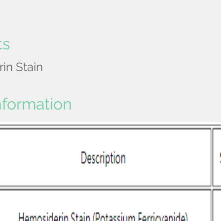
ts
in Stain
nformation