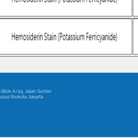
.Blok A/43, Jalan Sunter
usus Ibukota Jakarta