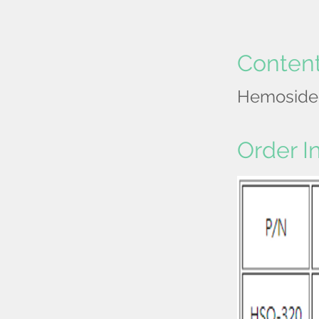
Conten
Hemosider
Order I