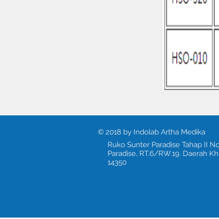
© 2018 by Indolab Artha Medika
Ruko Sunter Paradise Tahap II No
Paradise, RT.6/RW.19. Daerah Kh
14350