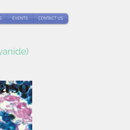
S
EVENTS
CONTACT US
yanide)