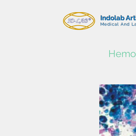
Indolab Ar
Medical And L
Hemos