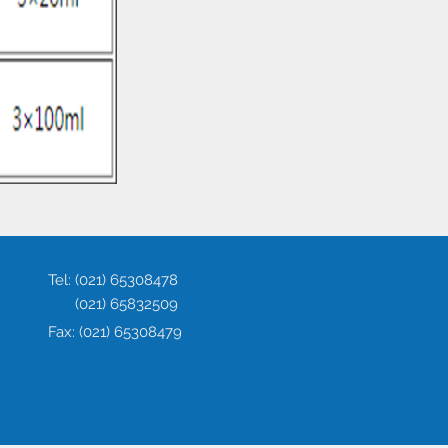
Tel:
(021) 65308478
(021) 65832509
Fax:
(021) 65308479