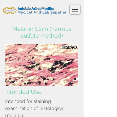
Indolab Artha Medika
Medical And Lab Supplier
Melanin Stain (Ferrous
sulfate method)
Intended Use
Intended for staining
examination of histological
melanin.