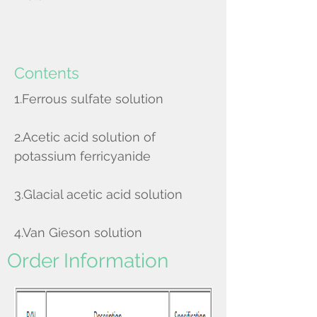
Contents
1.Ferrous sulfate solution
2.Acetic acid solution of
potassium ferricyanide
3.Glacial acetic acid solution
4.Van Gieson solution
Order Information