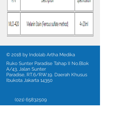
© 2018 by Indolab Artha Medika
Ruko Sunter Paradise Tahap II No.Blok
A/43, Jalan Sunter
Paradise, RT.6/RW.19. Daerah Khusus
Ibukota Jakarta 14350
(021) 65832509
Fax:
(021) 65308479
Call us