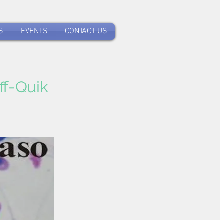
S
EVENTS
CONTACT US
ff-Quik