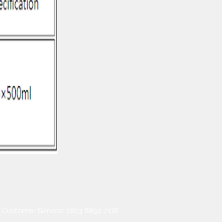
Customer Service: 0813 8892 7118