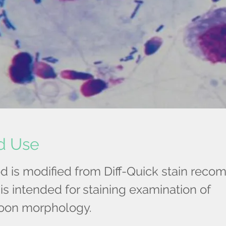
d Use
d is modified from Diff-Quick stain re
is intended for staining examination of
oon morphology.