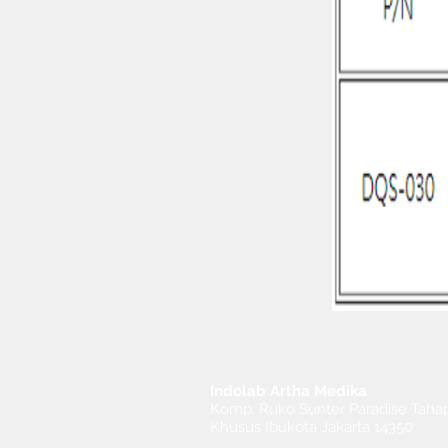
Indolab Artha Medika
Komp. Ruko Sunter Paradise Tahap
Khusus Ibukota Jakarta 14350