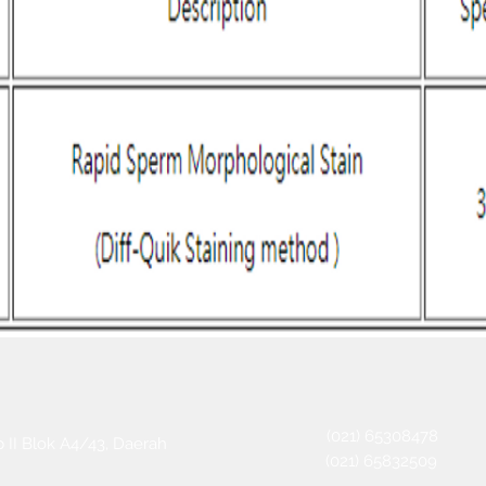
(021) 65308478
 II Blok A4/43, Daerah
(021) 65832509