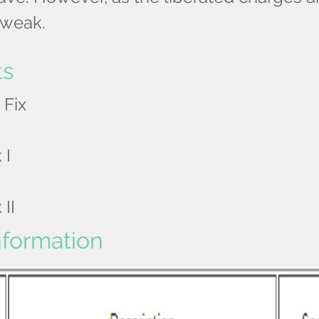
s weak.
ts
 Fix
 I
 II
nformation