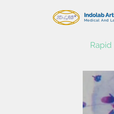
Indolab Ar
Medical And L
Rapid 