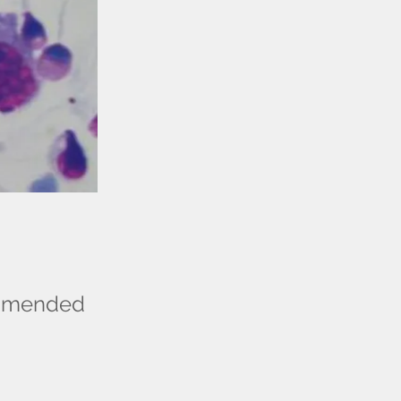
commended