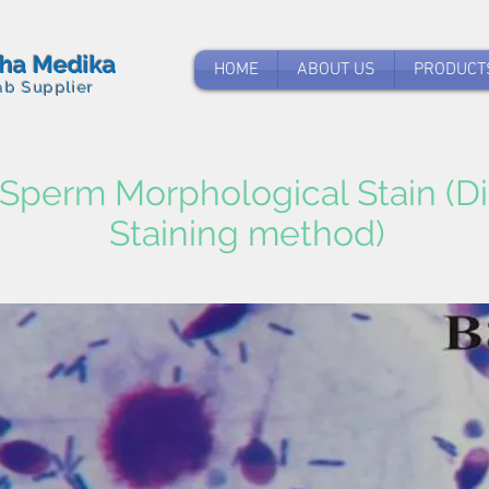
tha Medika
HOME
ABOUT US
PRODUCT
ab Supplier
Sperm Morphological Stain (Di
Staining method)