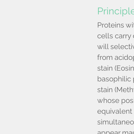
Principl
Proteins wi
cells carry
will select
from acidop
stain (Eosi
basophilic 
stain (Meth
whose posi
equivalent 
simultaneou
appear mau