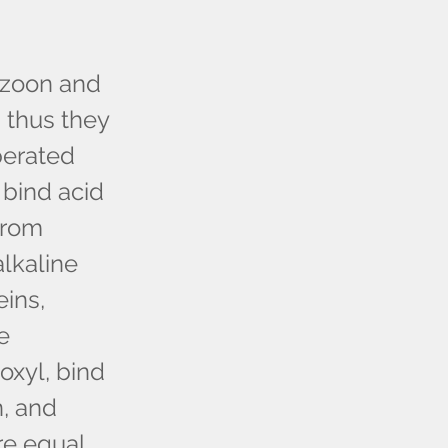
tozoon and
 thus they
iberated
 bind acid
from
alkaline
eins,
e
oxyl, bind
n, and
e equal,