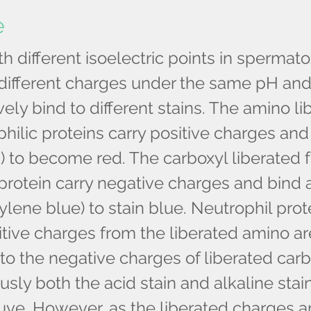
e
th different isoelectric points in sperma
 different charges under the same pH and
ively bind to different stains. The amino l
hilic proteins carry positive charges and
n) to become red. The carboxyl liberated 
protein carry negative charges and bind 
ylene blue) to stain blue. Neutrophil prot
tive charges from the liberated amino ar
to the negative charges of liberated carb
sly both the acid stain and alkaline stai
ve. However, as the liberated charges ar