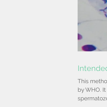
Intende
This metho
by WHO. It 
spermatoz