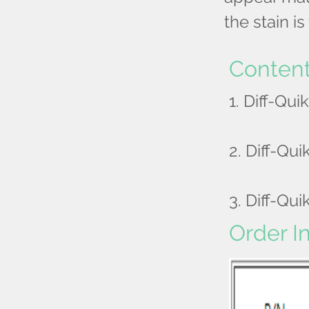
the stain i
Conten
1. Diff-Quik
2. Diff-Quik
3. Diff-Quik
Order I