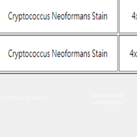
(021) 65308478
 II Blok A4/43, Daerah
(021) 65832509