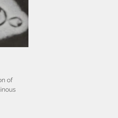
on of
tinous