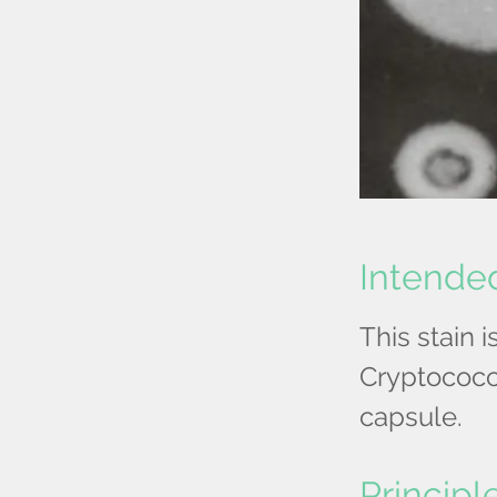
Intende
This stain 
Cryptococc
capsule.
Principl