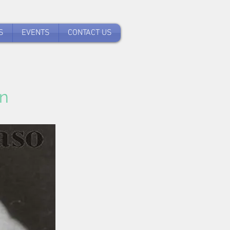
S
EVENTS
CONTACT US
n