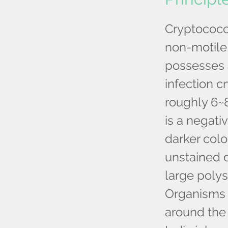
Cryptococc
non-motile,
possesses a
infection 
roughly 6~
is a negati
darker colo
unstained 
large polys
Organisms t
around the