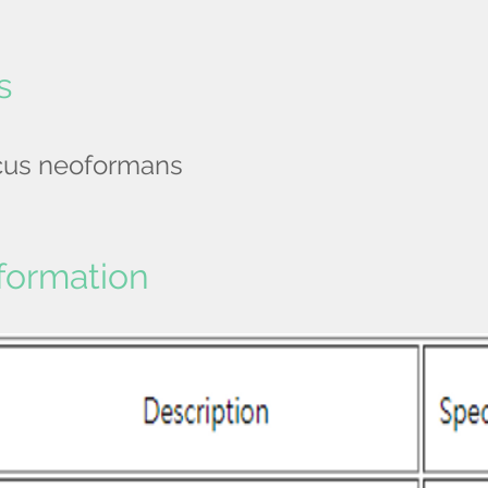
s
cus neoformans
formation