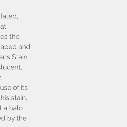
lated,
at
ses the
shaped and
ans Stain
slucent,
n
se of its
is stain.
t a halo
ed by the