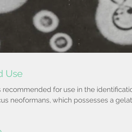
d Use
is recommended for use in the identificati
us neoformans, which possesses a gela
e