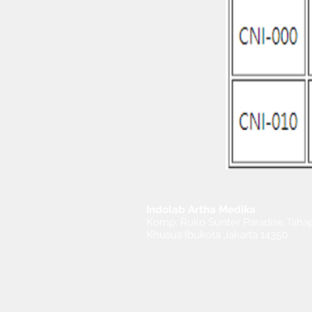
Indolab Artha Medika
Komp. Ruko Sunter Paradise Tahap
Khusus Ibukota Jakarta 14350