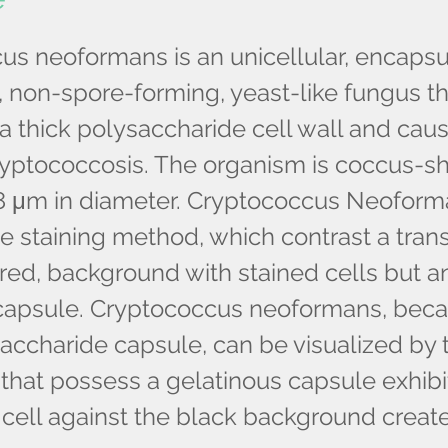
us neoformans is an unicellular, encapsu
 non-spore-forming, yeast-like fungus th
 thick polysaccharide cell wall and cau
cryptococcosis. The organism is coccus-
8 μm in diameter. Cryptococcus Neoform
ve staining method, which contrast a tran
red, background with stained cells but a
capsule. Cryptococcus neoformans, becau
accharide capsule, can be visualized by th
hat possess a gelatinous capsule exhibi
 cell against the black background creat