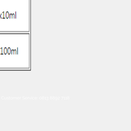
Customer Service: 0813 8892 7118