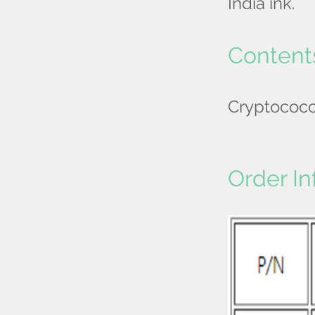
India ink.
Content
Cryptococ
Order In