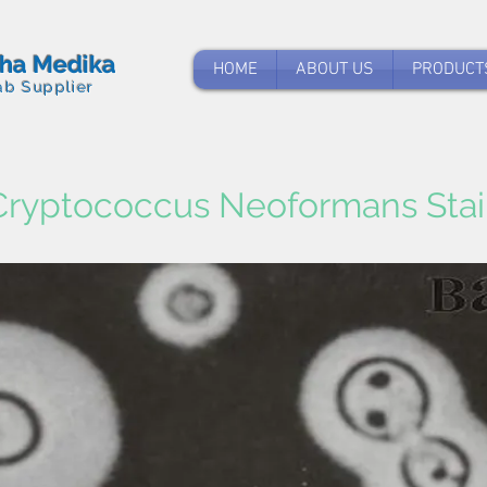
tha Medika
HOME
ABOUT US
PRODUCT
ab Supplier
Cryptococcus Neoformans Stai