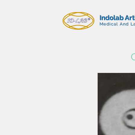
Indolab Ar
Medical And L