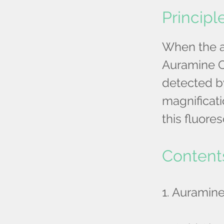
Principl
When the ac
Auramine O
detected b
magnificatio
this fluore
Content
1. Auramin