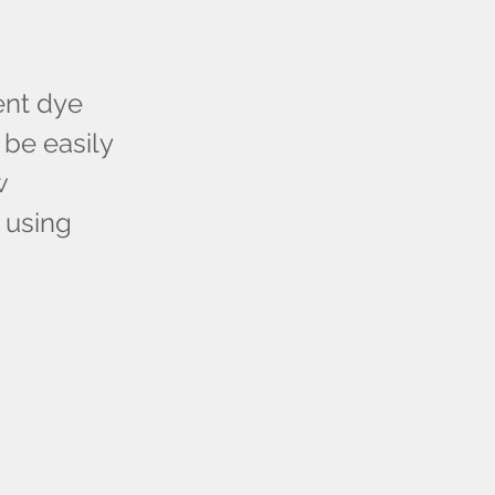
ent dye
be easily
w
a using