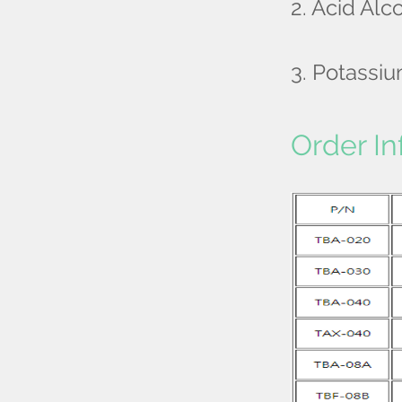
2. Acid Alc
3. Potassi
Order In