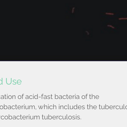
d Use
cation of acid-fast bacteria of the
bacterium, which includes the tuberculo
cobacterium tuberculosis.