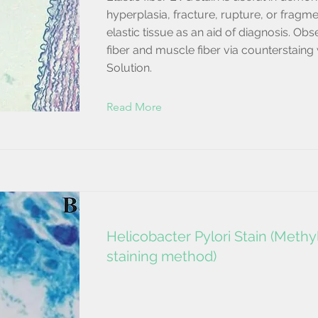
hyperplasia, fracture, rupture, or fragme
elastic tissue as an aid of diagnosis. Ob
fiber and muscle fiber via counterstaing
Solution.
Read More
Helicobacter Pylori Stain (Meth
staining method)