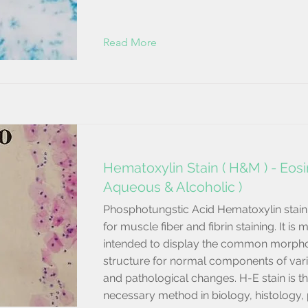
Read More
Hematoxylin Stain ( H&M ) - Eosin
Aqueous & Alcoholic )
Phosphotungstic Acid Hematoxylin stain 
for muscle fiber and fibrin staining. It is 
intended to display the common morpho
structure for normal components of vari
and pathological changes. H-E stain is t
necessary method in biology, histology,