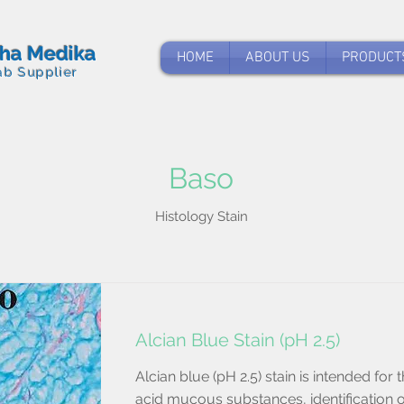
tha Medika
HOME
ABOUT US
PRODUCT
ab Supplier
Baso
Histology Stain
Alcian Blue Stain (pH 2.5)
Alcian blue (pH 2.5) stain is intended for t
acid mucous substances, identification