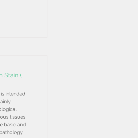
 Stain (
is intended
mainly
logical
ous tissues
he basic and
 pathology