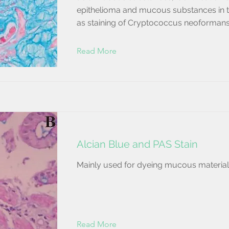
epithelioma and mucous substances in 
as staining of Cryptococcus neoformans
Read More
Alcian Blue and PAS Stain
Mainly used for dyeing mucous material
Read More