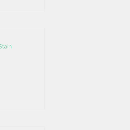
Stain