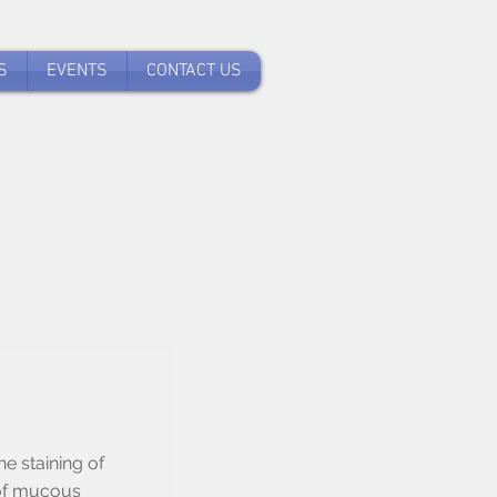
S
EVENTS
CONTACT US
he staining of
 of mucous