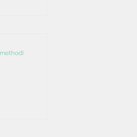
e method)