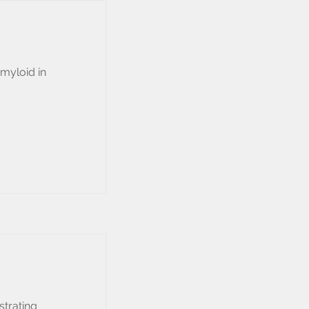
amyloid in
strating