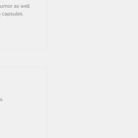
tumor as well
 capsules.
s.