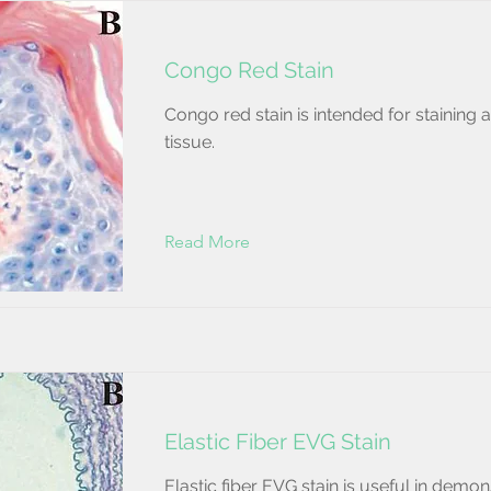
Congo Red Stain
Congo red stain is intended for staining 
tissue.
Read More
Elastic Fiber EVG Stain
Elastic fiber EVG stain is useful in demon