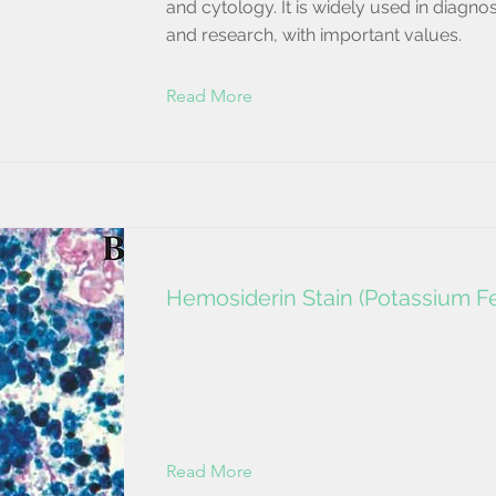
and cytology. It is widely used in diagnos
and research, with important values.
Read More
Hemosiderin Stain (Potassium Fe
Read More