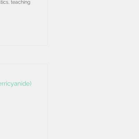
tics, teaching
rricyanide)