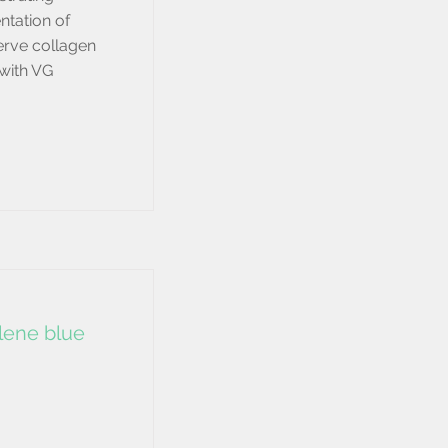
ntation of
serve collagen
 with VG
ylene blue