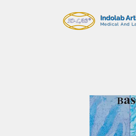
Indolab Ar
Medical And L