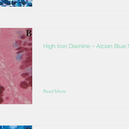
High Iron Diamine－Alcian Blue 
Read More