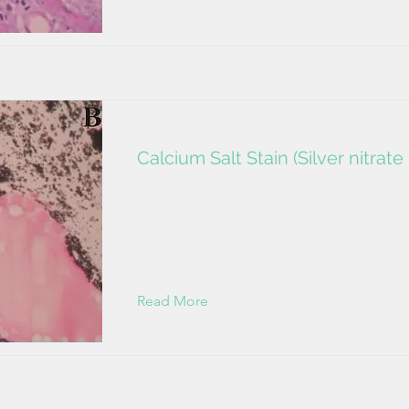
Calcium Salt Stain (Silver nitrat
Read More